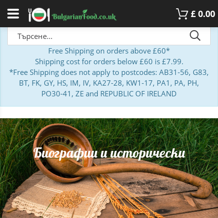
£
0.00
Free Shipping on orders above £60*
Shipping cost for orders below £60 is £7.99.
*Free Shipping does not apply to postcodes: AB31-56, G83,
BT, FK, GY, HS, IM, IV, KA27-28, KW1-17, PA1, PA, PH,
PO30-41, ZE and REPUBLIC OF IRELAND
Биографии и исторически