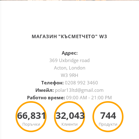
МАГАЗИН "КЪСМЕТЧЕТО" W3
Адрес:
369 Uxbridge road
Acton, London
W3 9RH
Телефон:
0208 992 3460
Имейл:
polar13ltd@gmail.com
Работно време:
09:00 AM - 21:00 PM
66,831
32,043
744
Поръчки
Клиенти
Продукти